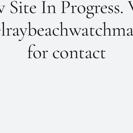
Site In Progress. 
lraybeachwatchma
for contact