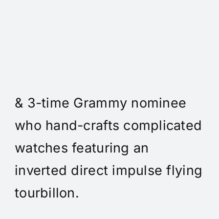
Daniel Spitz Horlogerie
Complique - Daniel Spitz is
an independent watchmaker
& 3-time Grammy nominee
who hand-crafts complicated
watches featuring an
inverted direct impulse flying
tourbillon.