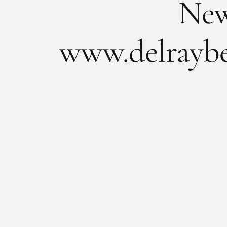
New 
www.delraybe