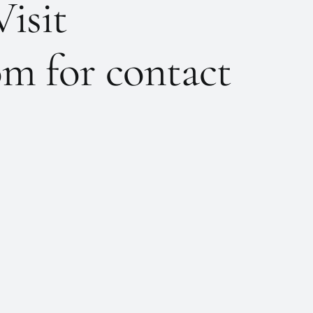
Visit
m for contact