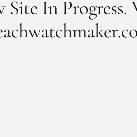
Site In Progress. 
achwatchmaker.co