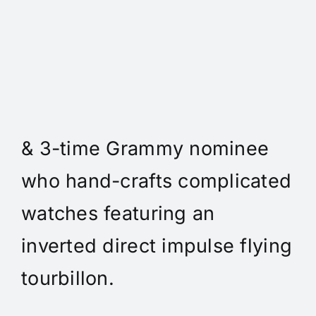
Daniel Spitz Horlogerie
Complique - Daniel Spitz is
an independent watchmaker
& 3-time Grammy nominee
who hand-crafts complicated
watches featuring an
inverted direct impulse flying
tourbillon.