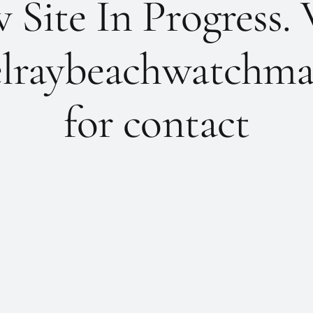
Site In Progress. 
lraybeachwatchma
for contact