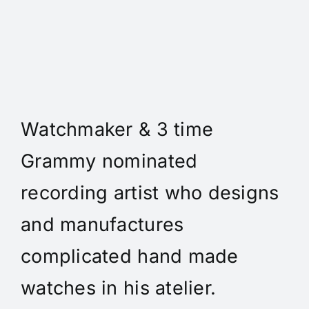
Daniel Spitz Horlogerie
Complique' - Daniel A. Spitz
is an independent
Watchmaker & 3 time
Grammy nominated
recording artist who designs
and manufactures
complicated hand made
watches in his atelier.