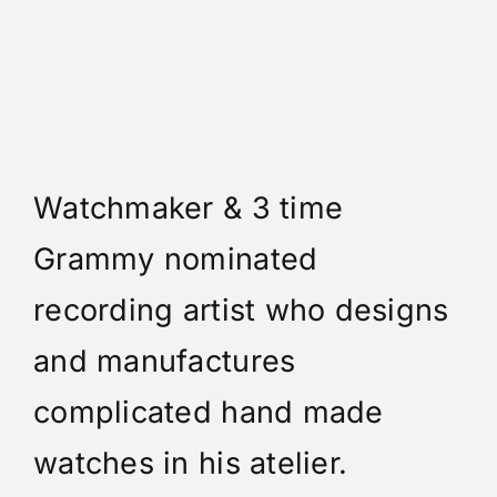
Daniel Spitz Horlogerie
Complique' - Daniel A. Spitz
is an independent
Watchmaker & 3 time
Grammy nominated
recording artist who designs
and manufactures
complicated hand made
watches in his atelier.