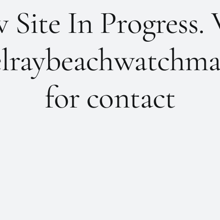
Site In Progress. 
lraybeachwatchma
for contact