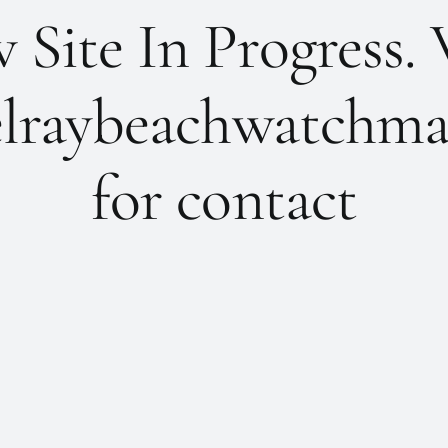
Site In Progress. 
lraybeachwatchma
for contact