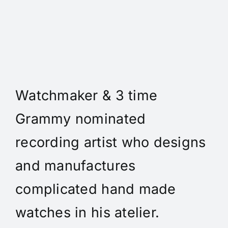
Daniel Spitz Horlogerie
Complique' - Daniel A. Spitz
is an independent
Watchmaker & 3 time
Grammy nominated
recording artist who designs
and manufactures
complicated hand made
watches in his atelier.