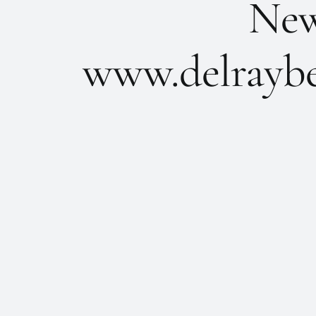
New 
www.delraybe