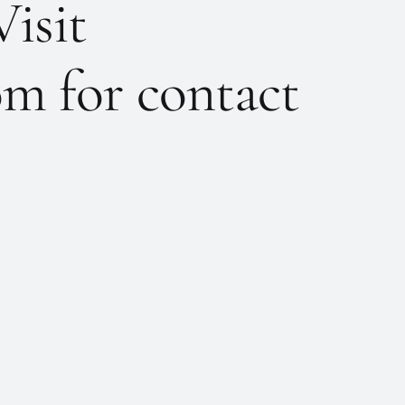
Visit
m for contact