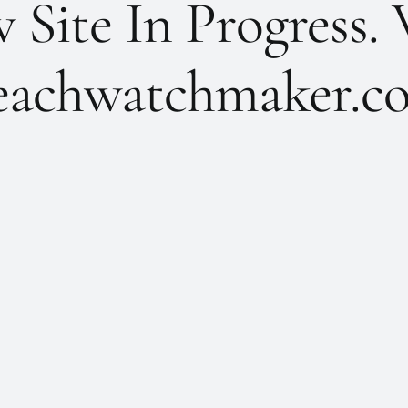
Site In Progress. 
achwatchmaker.co