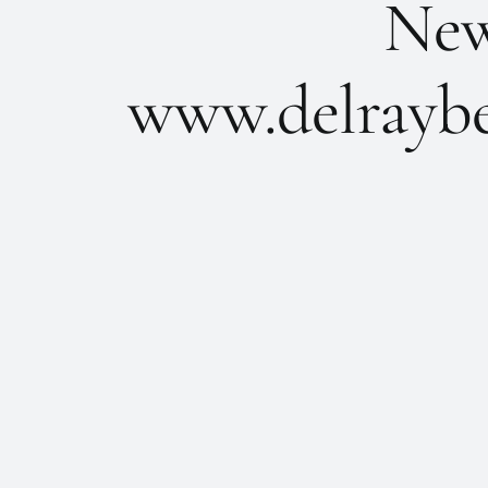
New 
www.delraybe