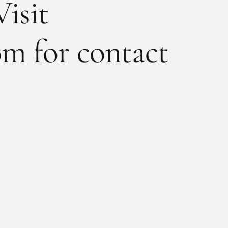
Visit
m for contact