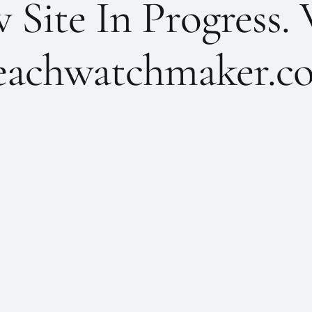
Site In Progress. 
achwatchmaker.co