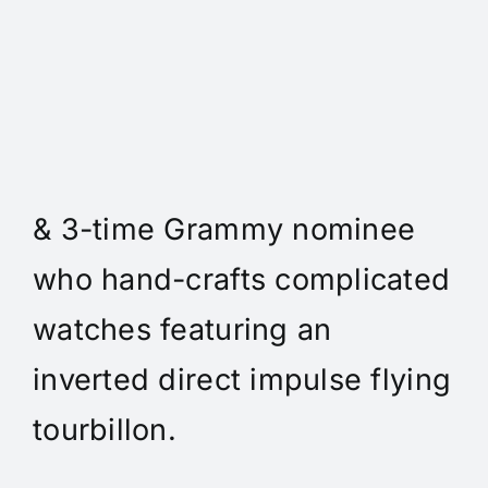
Daniel Spitz Horlogerie
Complique - Daniel Spitz is
an independent watchmaker
& 3-time Grammy nominee
who hand-crafts complicated
watches featuring an
inverted direct impulse flying
tourbillon.