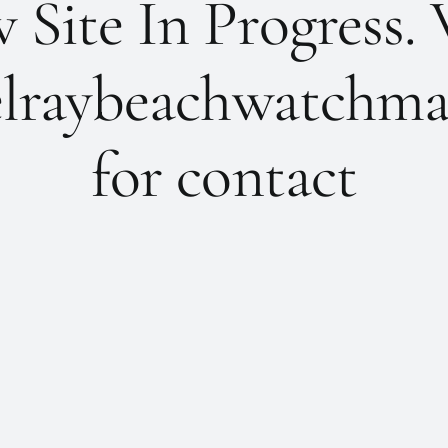
Site In Progress. 
lraybeachwatchma
for contact