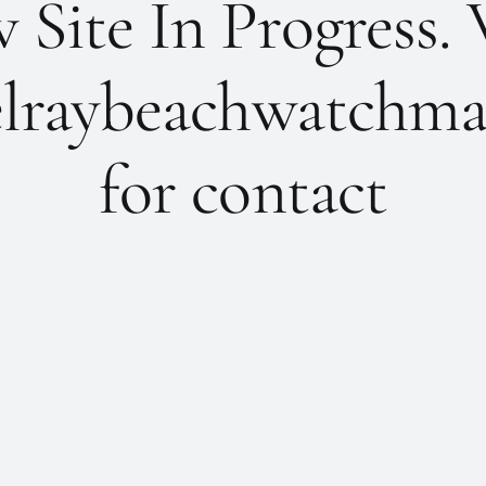
Site In Progress. 
lraybeachwatchma
for contact