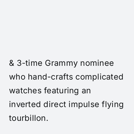
Daniel Spitz Horlogerie
Complique - Daniel Spitz is
an independent watchmaker
& 3-time Grammy nominee
who hand-crafts complicated
watches featuring an
inverted direct impulse flying
tourbillon.