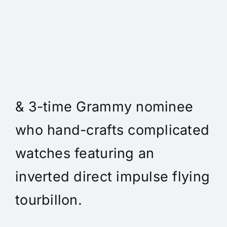
Daniel Spitz Horlogerie
Complique - Daniel Spitz is
an independent watchmaker
& 3-time Grammy nominee
who hand-crafts complicated
watches featuring an
inverted direct impulse flying
tourbillon.