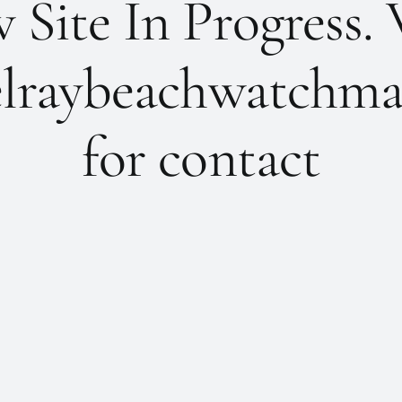
Site In Progress. 
lraybeachwatchma
for contact