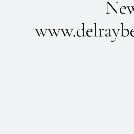
New 
www.delraybe