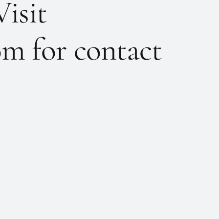
Visit
m for contact