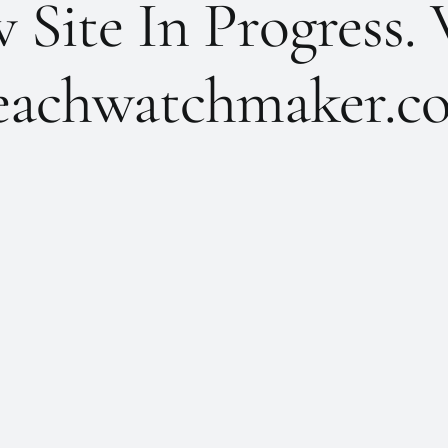
Site In Progress. 
achwatchmaker.co