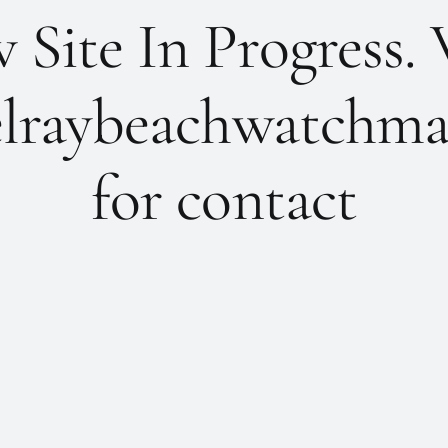
Site In Progress. 
lraybeachwatchma
for contact