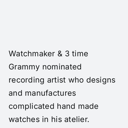
Daniel Spitz Horlogerie
Complique' - Daniel A. Spitz
is an independent
Watchmaker & 3 time
Grammy nominated
recording artist who designs
and manufactures
complicated hand made
watches in his atelier.