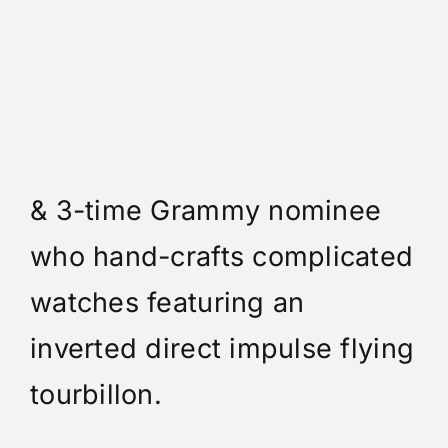
Daniel Spitz Horlogerie
Complique - Daniel Spitz is
an independent watchmaker
& 3-time Grammy nominee
who hand-crafts complicated
watches featuring an
inverted direct impulse flying
tourbillon.