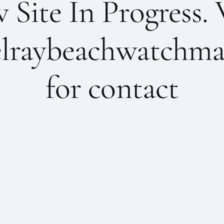
Site In Progress. 
lraybeachwatchma
for contact