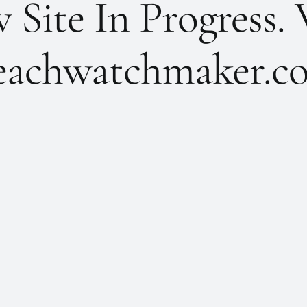
Site In Progress. 
achwatchmaker.co