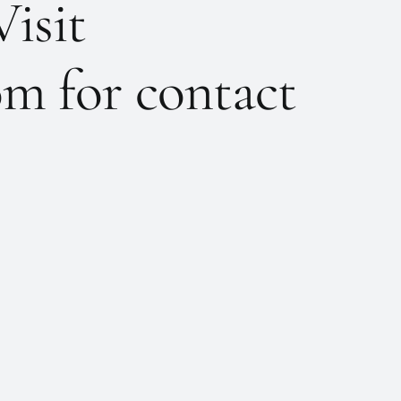
Visit
m for contact