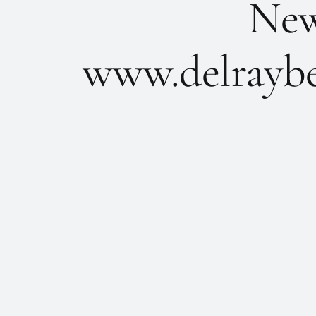
New 
www.delraybe