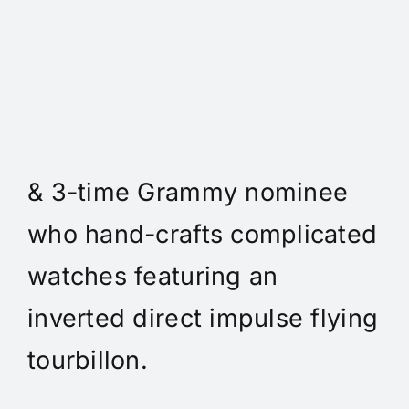
Daniel Spitz Horlogerie
Complique - Daniel Spitz is
an independent watchmaker
& 3-time Grammy nominee
who hand-crafts complicated
watches featuring an
inverted direct impulse flying
tourbillon.