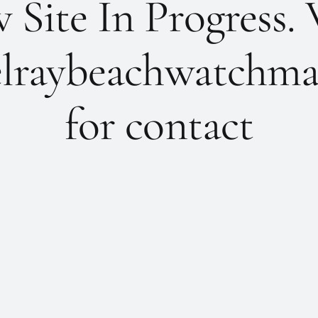
Site In Progress. 
lraybeachwatchma
for contact