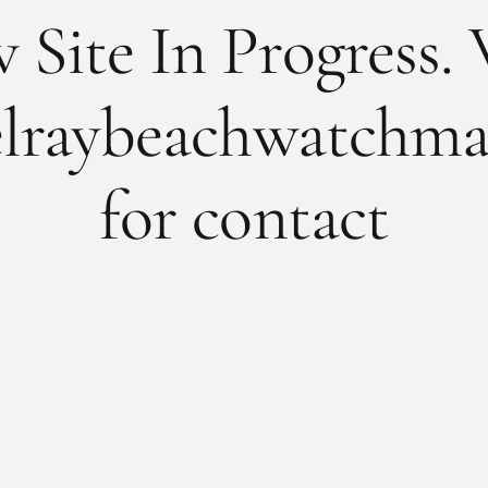
Site In Progress. 
lraybeachwatchma
for contact