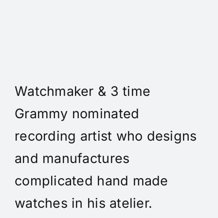
Daniel Spitz Horlogerie
Complique' - Daniel A. Spitz
is an independent
Watchmaker & 3 time
Grammy nominated
recording artist who designs
and manufactures
complicated hand made
watches in his atelier.